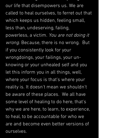
our life that disempowers us. We are 
called to heal ourselves, to ferret out that 
which keeps us hidden, feeling small, 
less than, undeserving, failing, 
powerless, a victim. 
You are not doing it 
wrong. 
Because, there is no wrong.  But 
if you consistently look for your 
wrongdoings, your failings, your un-
knowing or your unhealed self and you 
let this inform you in all things, well, 
where your focus is that's where your 
reality is. It doesn't mean we shouldn't 
be aware of these places.  We all have 
some level of healing to do here, that's 
why we are here, to learn, to experience, 
to heal, to be accountable for who we 
are and become even better versions of 
ourselves. 