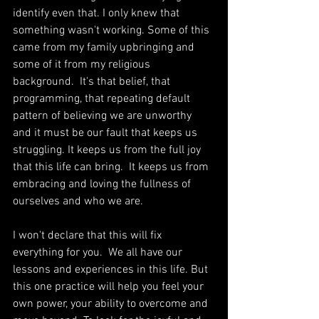
identify even that. I only knew that 
something wasn't working. Some of this 
came from my family upbringing and 
some of it from my religious 
background.  It's that belief, that 
programming, that repeating default 
pattern of believing we are unworthy 
and it must be our fault that keeps us 
struggling. It keeps us from the full joy 
that this life can bring.  It keeps us from 
embracing and loving the fullness of 
ourselves and who we are. 
I won't declare that this will fix 
everything for you.  We all have our 
lessons and experiences in this life. But 
this one practice will help you feel your 
own power, your ability to overcome and 