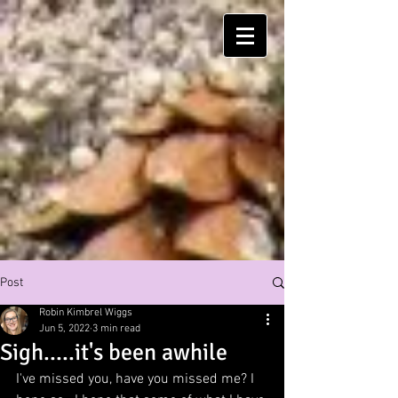
Post
Robin Kimbrel Wiggs
Jun 5, 2022
3 min read
Sigh.....it's been awhile
I've missed you, have you missed me? I 