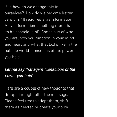
But, how do we change this in 
ourselves?  How do we become better 
versions? It requires a transformation.  
A transformation is nothing more than 
'to be conscious of'.  Conscious of who 
you are, how you function in your mind 
and heart and what that looks like in the 
outside world. Conscious of the power 
you hold. 
Let me say that again "Conscious of the 
power you hold".  
Here are a couple of new thoughts that 
dropped in right after the message.  
Please feel free to adopt them, shift 
them as needed or create your own.