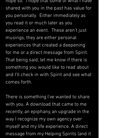
hope so.  I hope that some of what I have 
shared with you in the past has value for 
you personally.  Either immediately as 
you read it or much later as you 
experience an event.  These aren't just 
musings, they are either personal 
experiences that created a deepening 
for me or a direct message from Spirit. 
That being said, let me know if there is 
something you would like to read about 
and I'll check in with Spirit and see what 
comes forth. 
There is something I've wanted to share 
with you. A download that came to me 
recently, an epiphany, an upgrade in the 
way I recognize my own agency over 
myself and my life experience. A direct 
message from my Helping Spirits (and it 