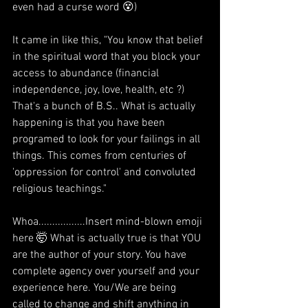
even had a curse word 😵) 
It came in like this, "You know that belief 
in the spiritual word that you block your 
access to abundance (financial 
independence, joy, love, health, etc ?)  
That's a bunch of B.S.. What is actually 
happening is that you have been 
programed to look for your failings in all 
things. This comes from centuries of 
'oppression for control' and convoluted 
religious teachings." 
Whoa.................Insert mind-blown emoji 
here 🤯 What is actually true is that YOU 
are the author of your story. You have 
complete agency over yourself and your 
experience here. You/We are being 
called to change and shift anything in 