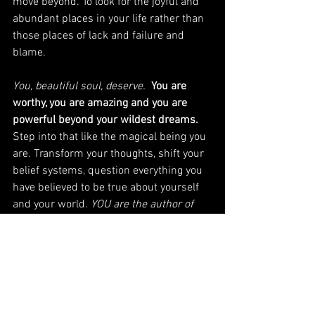
move beyond. To look for the joyful and 
abundant places in your life rather than 
those places of lack and failure and 
blame. 
You, beautiful soul, deserve. 
 You are 
worthy, you are amazing and you are 
powerful beyond your wildest dreams.
Step into that like the magical being you 
are. Transform your thoughts, shift your 
belief systems, question everything you 
have believed to be true about yourself 
and your world. 
YOU are the author of 
your story
. Make it a beautiful one. 
Love.Create.Be.
Robin