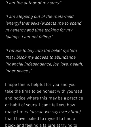
"I am the author of my story." 
"I am stepping out of the meta-field 
(energy) that asks/expects me to spend 
my energy and time looking for my 
failings. I am not failing."
"I refuse to buy into the belief system 
that I block my access to abundance 
(financial independence, joy, love, health, 
inner peace.)"
I hope this is helpful for you and you 
take the time to be honest with yourself 
and notice where this may be a practice 
or habit of yours. I can't tell you how 
many times
 (uh,can we say every time) 
that I have looked to myself to find a 
block and feeling a failure at trying to 