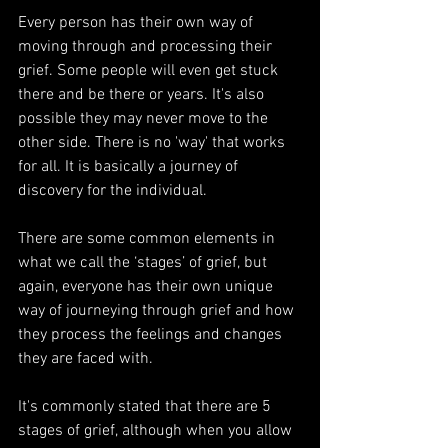
Every person has their own way of 
moving through and processing their 
grief. Some people will even get stuck 
there and be there or years. It's also 
possible they may never move to the 
other side. There is no 'way' that works 
for all. It is basically a journey of 
discovery for the individual.
There are some common elements in 
what we call the ‘stages’ of grief, but 
again, everyone has their own unique 
way of journeying through grief and how 
they process the feelings and changes 
they are faced with.
It's commonly stated that there are 5 
stages of grief, although when you allow 