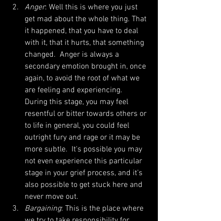
Anger
: Well this is where you just 
get mad about the whole thing. That 
it happened, that you have to deal 
with it, that it hurts, that something 
changed.  Anger is always a 
secondary emotion brought in, once 
again, to avoid the root of what we 
are feeling and experiencing.  
During this stage, you may feel 
resentful or bitter towards others or 
to life in general, you could feel 
outright fury and rage or it may be 
more subtle.  It's possible you may 
not even experience this particular 
stage in your grief process, and it’s 
also possible to get stuck here and 
never move out.  
Bargaining
: This is the place where 
we try to take responsibility for 