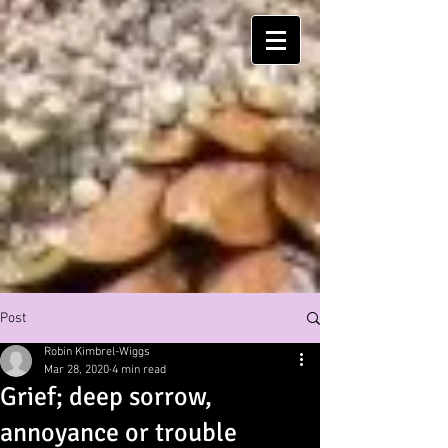
Post
Robin Kimbrel-Wiggs
Mar 28, 2020
4 min read
Grief; deep sorrow,
annoyance or trouble