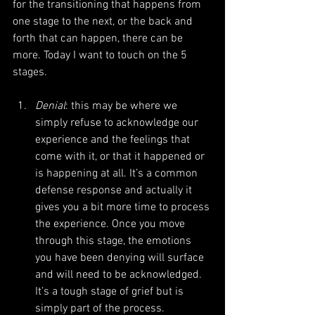
for the transitioning that happens from 
one stage to the next, or the back and 
forth that can happen, there can be 
more. Today I want to touch on the 5 
stages.
Denial
: this may be where we 
simply refuse to acknowledge our 
experience and the feelings that 
come with it, or that it happened or 
is happening at all. It’s a common 
defense response and actually it 
gives you a bit more time to process 
the experience. Once you move 
through this stage, the emotions 
you have been denying will surface 
and will need to be acknowledged. 
It’s a tough stage of grief but is 
simply part of the process.  