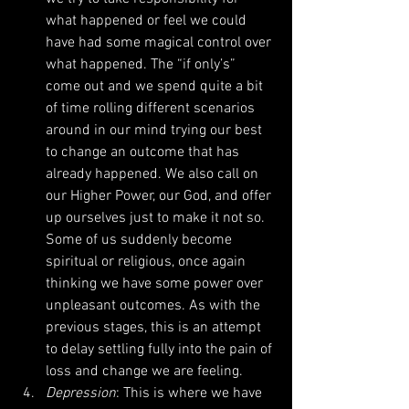
what happened or feel we could 
have had some magical control over 
what happened. The “if only’s” 
come out and we spend quite a bit 
of time rolling different scenarios 
around in our mind trying our best 
to change an outcome that has 
already happened. We also call on 
our Higher Power, our God, and offer 
up ourselves just to make it not so. 
Some of us suddenly become 
spiritual or religious, once again 
thinking we have some power over 
unpleasant outcomes. As with the 
previous stages, this is an attempt 
to delay settling fully into the pain of 
loss and change we are feeling.  
Depression
: This is where we have 