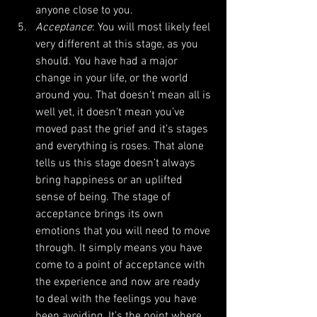
anyone close to you.  
Acceptance
: You will most likely feel 
very different at this stage, as you 
should. You have had a major 
change in your life, or the world 
around you. That doesn’t mean all is 
well yet, it doesn't mean you’ve 
moved past the grief and it’s stages 
and everything is roses. That alone 
tells us this stage doesn’t always 
bring happiness or an uplifted 
sense of being. The stage of 
acceptance brings its own 
emotions that you will need to move 
through. It simply means you have 
come to a point of acceptance with 
the experience and now are ready 
to deal with the feelings you have 
been avoiding. It’s the point where 