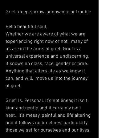
Grief: deep sorrow, annoyance or trouble
Hello beautiful soul,
Whether we are aware of what we are 
experiencing right now or not,  many of 
us are in the arms of grief. Grief is a 
universal experience and undiscerning, 
it knows no class, race, gender or time. 
Anything that alters life as we know it 
can, and will,  move us into the journey 
of grief. 
Grief. Is. Personal. It’s not linear, it isn’t 
kind and gentle and it certainly isn’t 
neat.  It’s messy, painful and life altering 
and it follows no timelines, particularly 
those we set for ourselves and our lives.