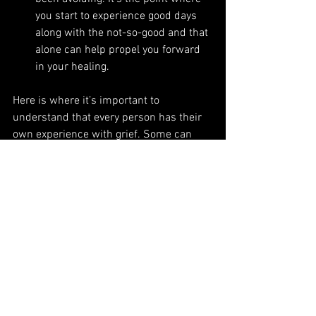
you start to experience good days 
along with the not-so-good and that 
alone can help propel you forward 
in your healing. 
Here is where it’s important to 
understand that every person has their 
own experience with grief. Some can 
move from one stage to the next and out 
the other side. Some may move back 
and forth between stages and some may 
stay in the act of processing their grief 
for years. You may start in the middle 
and work your way towards both ends, 
there is no formula for the stages of 
grief and how each individual processes 
their own. 
Allow your own process, take care of 