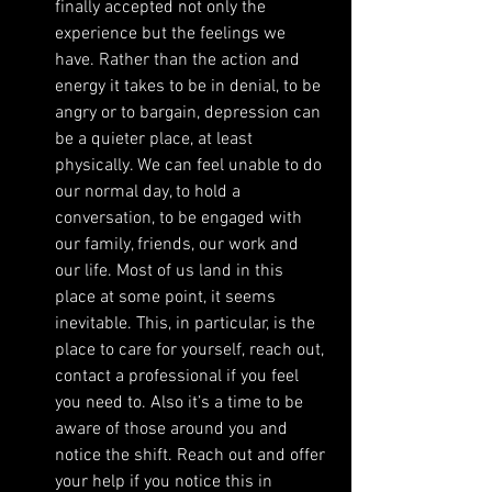
finally accepted not only the 
experience but the feelings we 
have. Rather than the action and 
energy it takes to be in denial, to be 
angry or to bargain, depression can 
be a quieter place, at least 
physically. We can feel unable to do 
our normal day, to hold a 
conversation, to be engaged with 
our family, friends, our work and 
our life. Most of us land in this 
place at some point, it seems 
inevitable. This, in particular, is the 
place to care for yourself, reach out, 
contact a professional if you feel 
you need to. Also it’s a time to be 
aware of those around you and 
notice the shift. Reach out and offer 
your help if you notice this in 