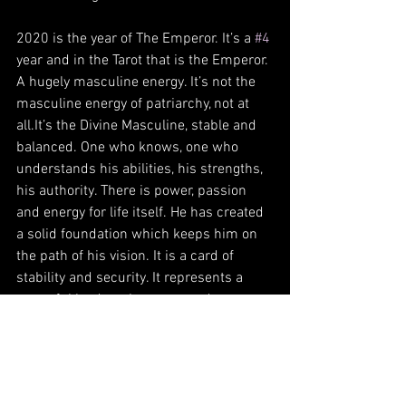
2020 is the year of The Emperor. It’s a 
#4
year and in the Tarot that is the Emperor. 
A hugely masculine energy. It’s not the 
masculine energy of patriarchy, not at 
all.It’s the Divine Masculine, stable and 
balanced. One who knows, one who 
understands his abilities, his strengths, 
his authority. There is power, passion 
and energy for life itself. He has created 
a solid foundation which keeps him on 
the path of his vision. It is a card of 
stability and security. It represents a 
powerful leader who commands 
respect, authority and recognition.
This is your year beloved. Step into your 
power, don’t let anyone judge, shame or 