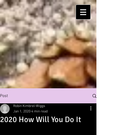
Post
Robin Kimbrel-Wiggs
Jan 1, 2020
4 min read
2020 How Will You Do It