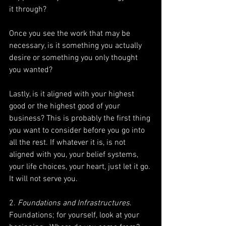
it through?
Once you see the work that may be 
necessary, is it something you actually 
desire or something you only thought 
you wanted?
Lastly, is it aligned with your highest 
good or the highest good of your 
business? This is probably the first thing 
you want to consider before you go into 
all the rest. If whatever it is, is not 
aligned with you, your belief systems, 
your life choices, your heart, just let it go. 
It will not serve you.
2. 
Foundations and Infrastructures
. 
Foundations; for yourself, look at your 