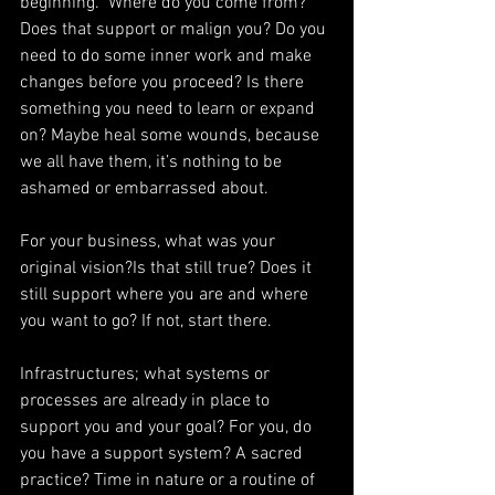
beginning.  Where do you come from? 
Does that support or malign you? Do you 
need to do some inner work and make 
changes before you proceed? Is there 
something you need to learn or expand 
on? Maybe heal some wounds, because 
we all have them, it’s nothing to be 
ashamed or embarrassed about.
For your business, what was your 
original vision?Is that still true? Does it 
still support where you are and where 
you want to go? If not, start there.
Infrastructures; what systems or 
processes are already in place to 
support you and your goal? For you, do 
you have a support system? A sacred 
practice? Time in nature or a routine of 