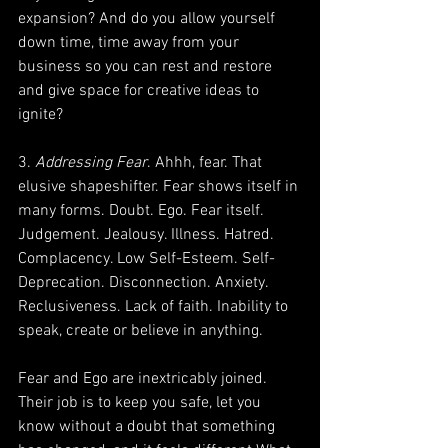
expansion? And do you allow yourself 
down time, time away from your 
business so you can rest and restore 
and give space for creative ideas to 
ignite?
3. 
Addressing Fear
. Ahhh, fear. That 
elusive shapeshifter. Fear shows itself in 
many forms. Doubt. Ego. Fear itself. 
Judgement. Jealousy. Illness. Hatred. 
Complacency. Low Self-Esteem. Self-
Deprecation. Disconnection. Anxiety. 
Reclusiveness. Lack of faith. Inability to 
speak, create or believe in anything.
Fear and Ego are inextricably joined. 
Their job is to keep you safe, let you 
know without a doubt that something 