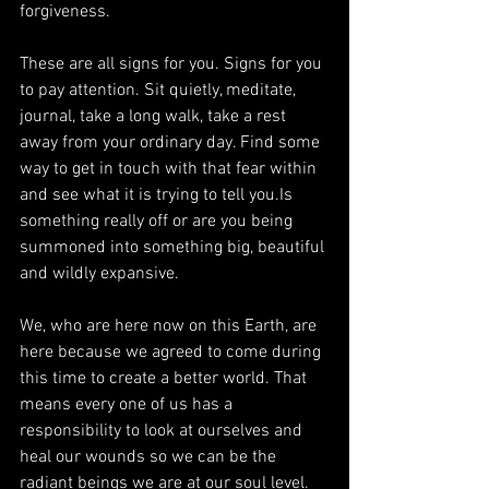
forgiveness.
These are all signs for you. Signs for you 
to pay attention. Sit quietly, meditate, 
journal, take a long walk, take a rest 
away from your ordinary day. Find some 
way to get in touch with that fear within 
and see what it is trying to tell you.Is 
something really off or are you being 
summoned into something big, beautiful 
and wildly expansive.
We, who are here now on this Earth, are 
here because we agreed to come during 
this time to create a better world. That 
means every one of us has a 
responsibility to look at ourselves and 
heal our wounds so we can be the 
radiant beings we are at our soul level.