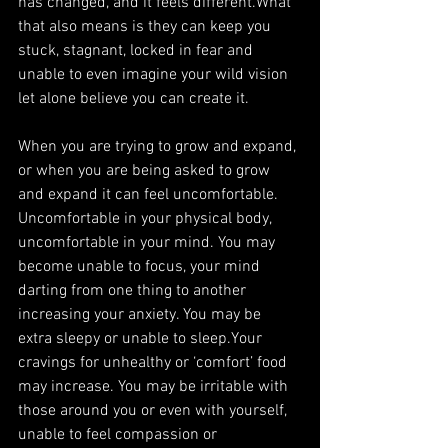
has changed, and it feels different.What 
that also means is they can keep you 
stuck, stagnant, locked in fear and 
unable to even imagine your wild vision 
let alone believe you can create it.
When you are trying to grow and expand, 
or when you are being asked to grow 
and expand it can feel uncomfortable. 
Uncomfortable in your physical body, 
uncomfortable in your mind. You may 
become unable to focus, your mind 
darting from one thing to another 
increasing your anxiety. You may be 
extra sleepy or unable to sleep.Your 
cravings for unhealthy or ‘comfort’ food 
may increase. You may be irritable with 
those around you or even with yourself, 
unable to feel compassion or 