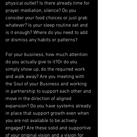
physical outlet? Is there already time for 
prayer, mediation, silence? Do you 
consider your food choices or just grab 
whatever? Is your sleep routine set and 
is it enough? Where do you need to add 
or dismiss any habits or patterns?
For your business, how much attention 
do you actually give to it?Or do you 
simply show up, do the required work 
and walk away? Are you meeting with 
the Soul of your Business and working 
in partnership to support each other and 
move in the direction of aligned 
expansion? Do you have systems already 
in place that support growth even when 
you are not available to be actively 
engaged? Are these solid and supportive 
of your original vision and a vision for 