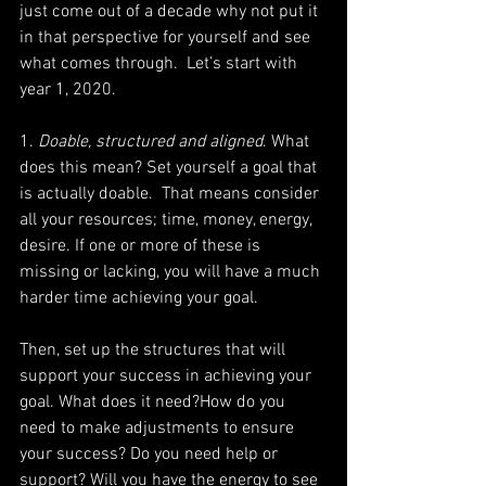
just come out of a decade why not put it 
in that perspective for yourself and see 
what comes through.  Let’s start with 
year 1, 2020.
1.
 Doable, structured and aligned
. What 
does this mean? Set yourself a goal that 
is actually doable.  That means consider 
all your resources; time, money, energy, 
desire. If one or more of these is 
missing or lacking, you will have a much 
harder time achieving your goal.
Then, set up the structures that will 
support your success in achieving your 
goal. What does it need?How do you 
need to make adjustments to ensure 
your success? Do you need help or 
support? Will you have the energy to see 