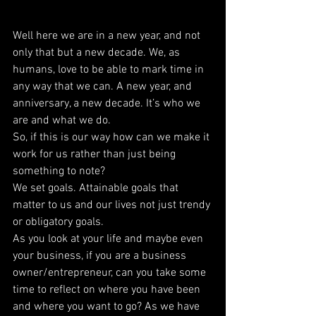
Well here we are in a new year, and not 
only that but a new decade. We, as 
humans, love to be able to mark time in 
any way that we can. A new year, and 
anniversary, a new decade. It’s who we 
are and what we do.
So, if this is our way how can we make it 
work for us rather than just being 
something to note?
We set goals. Attainable goals that 
matter to us and our lives not just trendy 
or obligatory goals.
As you look at your life and maybe even 
your business, if you are a business 
owner/entrepreneur, can you take some 
time to reflect on where you have been 
and where you want to go? As we have 