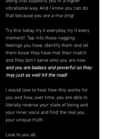
being that supports you in a higher 
vibrational way. And I know you can do 
that because you are a-ma-zing!
Try this today, try it everyday, try it every 
moment!  Tap into those nagging 
feelings you have, identify them and let 
them know they have met their match 
and they don't serve who you are now 
and you are badass and powerful so they 
may just as well hit the road!
I would love to hear how this works for 
you and how, over time, you are able to 
literally reverse your state of being and 
your inner voice and find the real you, 
your unique truth.
Love to you all,