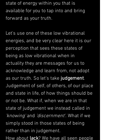
state of energy within you that is 
available for you to tap into and bring 
forward as your truth. 
Let's use one of these low vibrational 
energies, and be very clear here it is our 
perception that sees these states of 
being as low vibrational when in 
actuality they are messages for us to 
acknowledge and learn from, not adopt 
as our truth. So let's take
 judgement
. 
Judgement of self, of others, of our place 
and state in life, of how things should be 
or not be. What if, when we are in that 
state of judgement we instead called in
'knowing'
 and 
'discernment'
. What if we 
simply stood in those states of being 
rather than in judgement.  
How about 
lack
? We have all seen people 