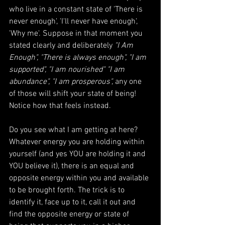
who live in a constant state of 'There is 
never enough', 'I'll never have enough', 
'Why me'. Suppose in that moment you 
stated clearly and deliberately 
"I Am 
Enough", "There is always enough", "I am 
supported", "I am nourished" "I am 
abundance", "I am prosperous",
 any one 
of those will shift your state of being!  
Notice how that feels instead. 
Do you see what I am getting at here?  
Whatever energy you are holding within 
yourself (and yes YOU are holding it and 
YOU believe it), there is an equal and 
opposite energy within you and available 
to be brought forth. The trick is to 
identify it, face up to it, call it out and 
find the opposite energy or state of 