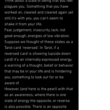
Think about a state of being that you feel 
plagues you. Something that you have 
worked on, cleared and cleared again yet 
still it's with you, you can't seem to 
shake it from your life.
Fear, judgement, insecurity, lack, not 
good enough, energies of low vibration.  
Suppose we thought of these states as a 
Tarot card 'reversed'. In Tarot, if a 
reversed card is showing (upside down 
card) it's an internally expressed energy, 
a warning of a thought, belief or behavior 
that may be in your life and is hindering 
you, something to look out for or be 
aware of. 
However, (and here is the pearl) with that 
as an awareness, where there is one 
state of energy the opposite, or reverse 
is also possible. There is an opposite 