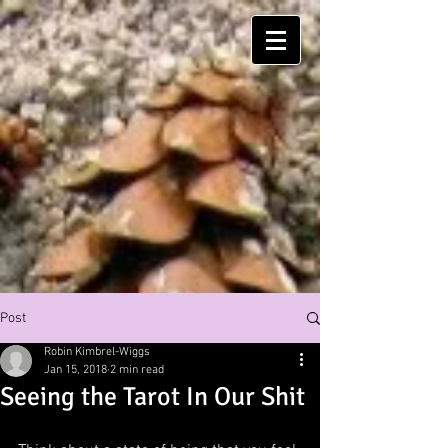
Post
Robin Kimbrel-Wiggs
Jan 15, 2018
2 min read
Seeing the Tarot In Our Shit