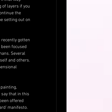
 of layers if you 
ontinue the 
e setting out on 
 recently gotten 
's been focused 
ans. Several 
elf and others. 
mensional 
painting, 
say that in this 
 been offered 
ard' manifesto. 