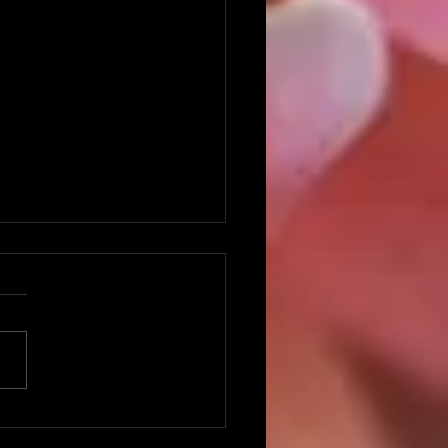
ng With Disappointment
you ever had one of those
ds in your life where nothing
d out like you wanted or
ed? One small thing after
r...