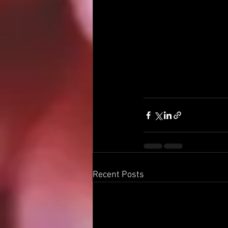
Recent Posts