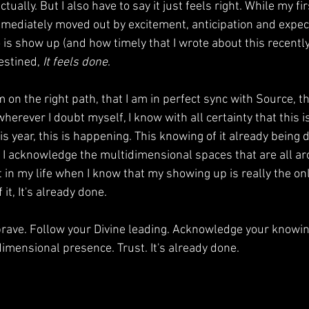
actually. But I also have to say it just feels right. While my fi
mmediately moved out by excitement, anticipation and expecta
 is show up (and how timely that I wrote about this recently).
estined, 
It feels done
. 
m on the right path, that I am in perfect sync with Source, t
herever I doubt myself, I know with all certainty that this is
s year, this is happening. This knowing of it already being
e I acknowledge the multidimensional spaces that are all a
n my life when I know that my showing up is really the only
it, It's already done. 
rave. Follow your Divine leading. Acknowledge your knowing
imensional presence. Trust. It's already done. 