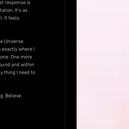
rst response is 
tion. It's as 
 It feels 
he Universe. 
 exactly where I 
 done. One more 
round and within 
 thing I need to 
. Believe. 