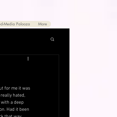
ed-Media Palooza
More
ut for me it was 
really hated, 
 with a deep 
on. Had it been 
k that way. 