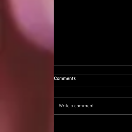
Comments
Shamanism 1.5
Write a comment...