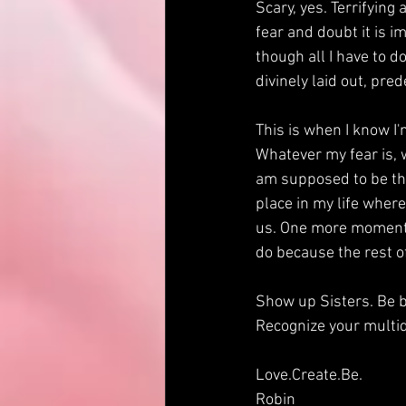
Scary, yes. Terrifying 
fear and doubt it is i
though all I have to do
divinely laid out, pred
This is when I know I'
Whatever my fear is, w
am supposed to be thi
place in my life wher
us. One more moment i
do because the rest of 
Show up Sisters. Be b
Recognize your multid
Love.Create.Be.
Robin