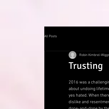
All Posts
Robin Kimbrel-Wigg
Trusting
2016 was a challenging
about undoing lifetime
yes hated. When there
dislike and resentment
done-and-done by the e