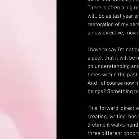
There is often a big r
will. So as last year
restoration of my pers
a new directive, movi
I have to say I'm not 
a peek that it will be
on understanding and
times within the past
And I of course now ha
beings? Something to u
This 'forward' directi
creating. writing, has 
lifetime it walks han
three different opport