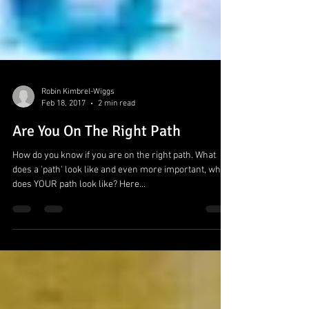
Robin Kimbrel-Wiggs
Feb 18, 2017
2 min read
Are You On The Right Path
How do you know if you are on the right path. What
does a 'path' look like and even more important, what
does YOUR path look like? Here...