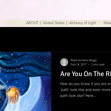
ABOUT | United States | Alchemy of Light
Mix
Robin Kimbrel-Wiggs
Feb 18, 2017
2 min read
Are You On The R
How do you know if you are on
'path' look like and even mor
path look like? Here...