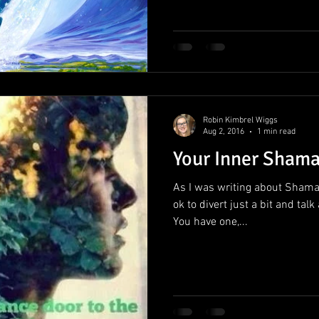
Robin Kimbrel Wiggs
Aug 2, 2016
1 min read
Your Inner Sham
As I was writing about Shaman
ok to divert just a bit and t
You have one,...