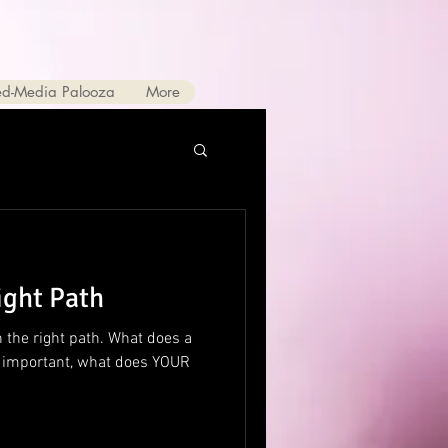
ed-Media Palooza
More
ight Path
 the right path. What does a
e important, what does YOUR