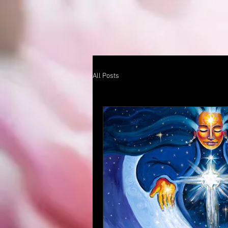
All Posts