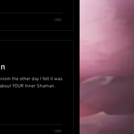
an
ism the other day I felt it was
alk about YOUR Inner Shaman.