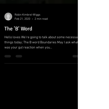
Robin Kimbrel-Wiggs
Feb 21, 2020
2 min read
The 'B' Word
Hello loves We’re going to talk about some necessary
things today; The B word Boundaries May I ask what
was your gut reaction when you...