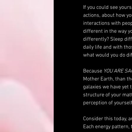
If you could see yours
actions, about how yo
interactions with peo
different in the way y
differently? Sleep dif
daily life and with t
what would you do dif
Because 
YOU ARE SA
Mother Earth, than the
galaxies we have yet 
structure of your matt
perception of yourself?
Consider this today, a
Each energy pattern, 