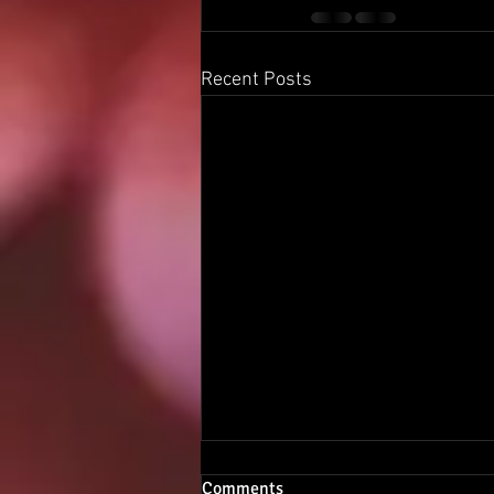
Recent Posts
Comments