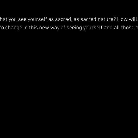
hat you see yourself as sacred, as sacred nature? How will
 to change in this new way of seeing yourself and all those 