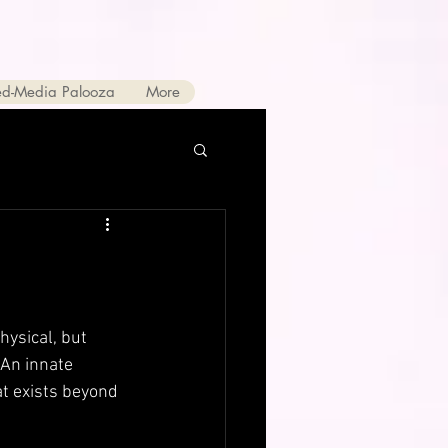
ed-Media Palooza
More
hysical, but 
 An innate 
at exists beyond 