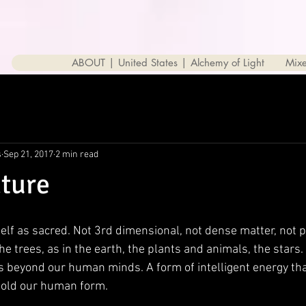
ABOUT | United States | Alchemy of Light
Mix
s
Sep 21, 2017
2 min read
ture
elf as sacred. Not 3rd dimensional, not dense matter, not p
he trees, as in the earth, the plants and animals, the stars.
sts beyond our human minds. A form of intelligent energy th
hold our human form. 