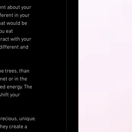
ent about your 
erent in your 
hat would be 
ou eat 
ract with your 
different and 
he trees, than 
et or in the 
ed energy. The 
hift your 
precious, unique. 
hey create a 