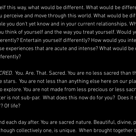
elf this way, what would be different. What would be differ
u perceive and move through this world. What would be diff
ple you don't yet know and in your current relationships. W
ou think of yourself and the way you treat yourself. Would y
ferently? Entertain yourself differently? How would you inte
hose experiences that are acute and intense? What would be 
ferently? 
CRED
.  You. Are. That. Sacred. You are no less sacred than t
 stars.  You are not less than anything else here on our plan
to explore. You are not made from less precious or less sacr
er is not sub-par.  What does this now do for you?  Does it s
 Of life? 
nd each day after. You are sacred nature. Beautiful, divine, 
though collectively one, is unique.  When brought together t