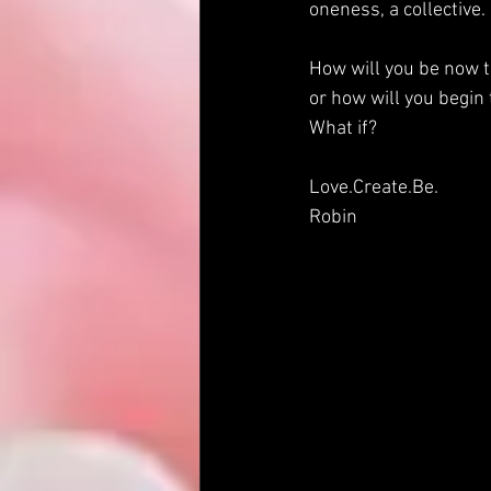
oneness, a collective. 
How will you be now t
or how will you begin
What if?
Love.Create.Be.
Robin