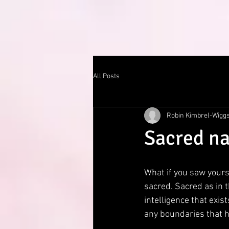
All Posts
Robin Kimbrel-Wigg
Sacred na
What if you saw yours
sacred. Sacred as in t
intelligence that exi
any boundaries that 