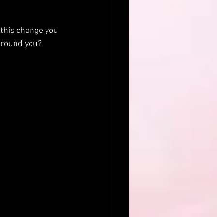
 this change you 
around you? 