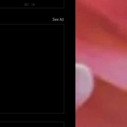
See All
ng With Disappointment