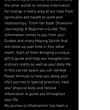
the other world) to retrieve information 
for change in every area of our lives from 
spirituality and health to work and 
relationships." From her book 'Shamanic 
Journeying: A Beginner's Guide'. This 
information comes to you from your 
Guides and many Helping Spirits that 
will show up over time in this 'other 
realm'. Each of them bringing a unique 
gift to guide and help you navigate non-
ordinary reality as well as your daily life. 
In this sacred space you can retrieve 
Power Animals to help you along your 
life's journey or special practices, heal 
your physical body and receive 
information to guide you throughout 
your life.
My journey to Shamanism has been a 