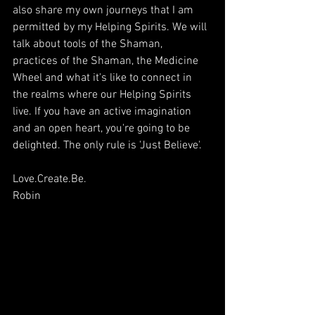
also share my own journeys that I am 
permitted by my Helping Spirits. We will 
talk about tools of the Shaman, 
practices of the Shaman, the Medicine 
Wheel and what it's like to connect in 
the realms where our Helping Spirits 
live. If you have an active imagination 
and an open heart, you're going to be 
delighted. The only rule is 'Just Believe'.
Love.Create.Be.
Robin