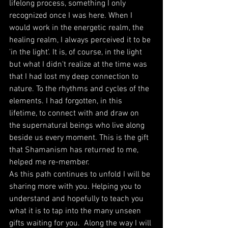
lifelong process, something I only 
recognized once I was here. When I 
would work in the energetic realm, the 
healing realm, I always perceived it to be 
'in the light'. It is, of course, in the light 
but what I didn't realize at the time was 
that I had lost my deep connection to 
nature. To the rhythms and cycles of the 
elements. I had forgotten, in this 
lifetime, to connect with and draw on 
the supernatural beings who live along 
beside us every moment. This is the gift 
that Shamanism has returned to me, 
helped me re-member.
As this path continues to unfold I will be 
sharing more with you. Helping you to 
understand and hopefully to teach you 
what it is to tap into the many unseen 
gifts waiting for you.  Along the way I will 