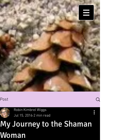
Post
Robin Kimbrel Wiggs
Jul 15, 2016
2 min read
My Journey to the Shaman
Woman