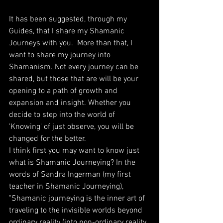
It has been suggested, through my 
Guides, that I share my Shamanic 
Journeys with you.  More than that, I 
want to share my journey into 
Shamanism. Not every journey can be 
shared, but those that are will be your 
opening to a path of growth and 
expansion and insight. Whether you 
decide to step into the world of 
'Knowing' of just observe, you will be 
changed for the better. 
I think first you may want to know just 
what is Shamanic Journeying? In the 
words of Sandra Ingerman (my first 
teacher in Shamanic Journeying), 
"Shamanic journeying is the inner art of 
traveling to the invisible worlds beyond 
ordinary reality (into non-ordinary reality, 